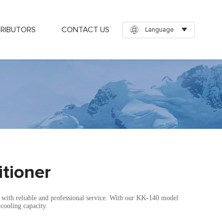
TRIBUTORS
CONTACT US
Language
itioner
a with reliable and professional service. With our KK-140 model
cooling capacity.