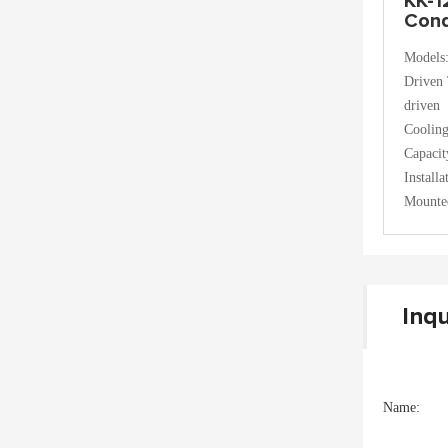
KK-1
Cond
Models
Driven 
driven
Coolin
Capaci
Install
Mounte
Inqu
Name: