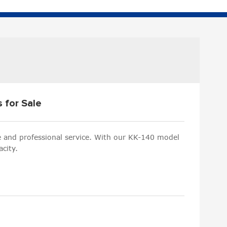
s for Sale
le and professional service. With our KK-140 model
city.