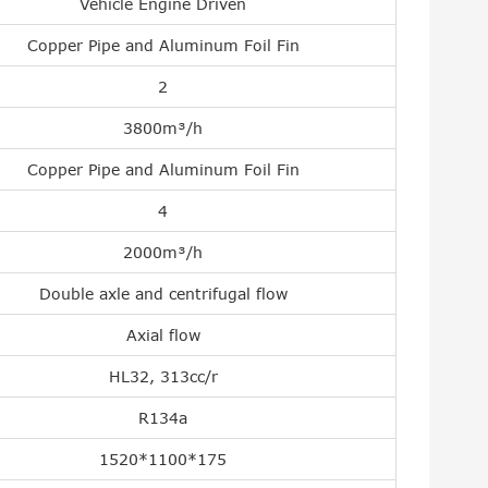
Vehicle Engine Driven
Copper Pipe and Aluminum Foil Fin
2
3800m³/h
Copper Pipe and Aluminum Foil Fin
4
2000m³/h
Double axle and centrifugal flow
Axial flow
HL32, 313cc/r
R134a
1520*1100*175