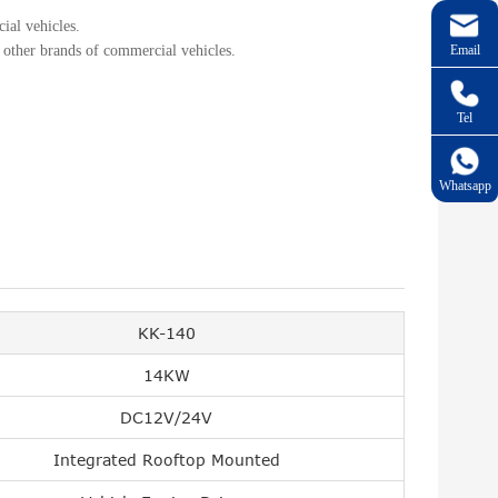
ial vehicles.
Email
 other brands of commercial vehicles.
Tel
Whatsapp
KK-140
14KW
DC12V/24V
Integrated Rooftop Mounted