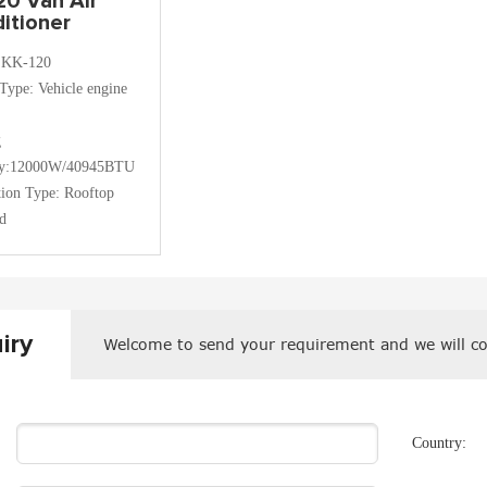
20 Van Air
itioner
:KK-120
Type: Vehicle engine
g
ty:12000W/40945BTU
ation Type: Rooftop
d
iry
Welcome to send your requirement and we will co
Country: