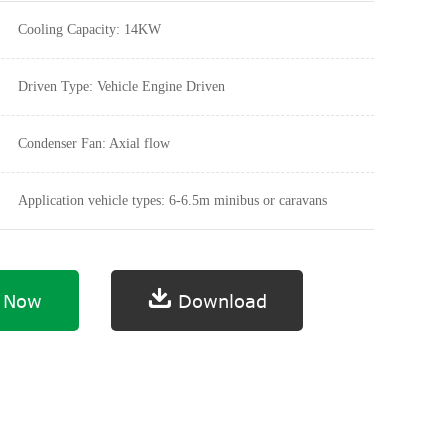
Cooling Capacity: 14KW
Driven Type: Vehicle Engine Driven
Condenser Fan: Axial flow
Application vehicle types: 6-6.5m minibus or caravans
 Now
Download