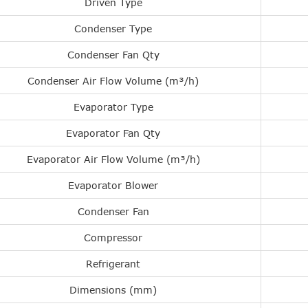
Driven Type
Condenser Type
Condenser Fan Qty
Condenser Air Flow Volume (m³/h)
Evaporator Type
Evaporator Fan Qty
Evaporator Air Flow Volume (m³/h)
Evaporator Blower
Condenser Fan
Compressor
Refrigerant
Dimensions (mm)