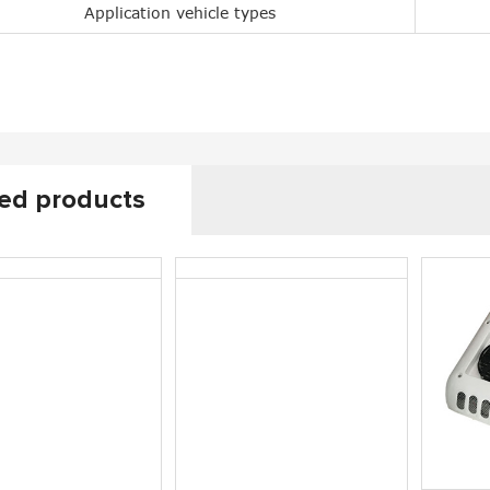
Application vehicle types
0 Rooftop Air
CoolPro2200 Small Cab A/C
Coo
itioner
ed products