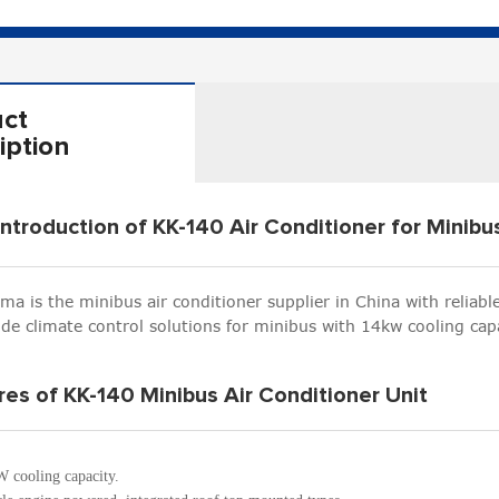
ct
iption
Introduction of KK-140 Air Conditioner for Minibu
ima is the minibus air conditioner supplier in China with reliab
ide climate control solutions for minibus with 14kw cooling capa
res of KK-140 Minibus Air Conditioner Unit
 cooling capacity.