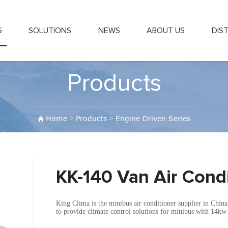
S
SOLUTIONS
NEWS
ABOUT US
DIS
Products
Home
>
Products
>
Engine Driven Series
KK-140 Van Air Cond
King Clima is the minibus air conditioner supplier in Chin
to provide climate control solutions for minibus with 14kw 