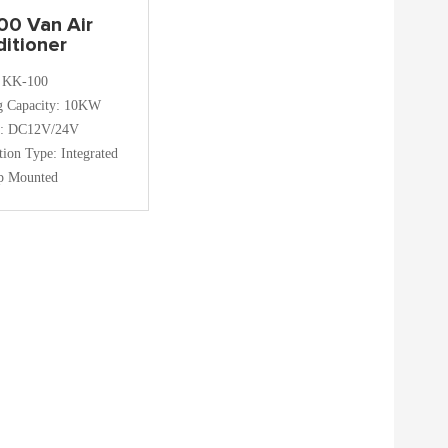
00 Van Air
itioner
 KK-100
g Capacity: 10KW
e: DC12V/24V
ation Type: Integrated
p Mounted