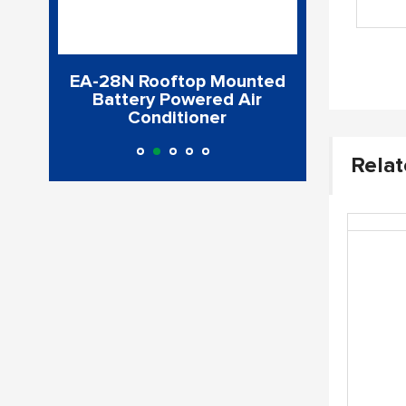
Air
EA-28N Rooftop Mounted
CoolPro300
l 30
Battery Powered Air
Cond
Conditioner
Relat