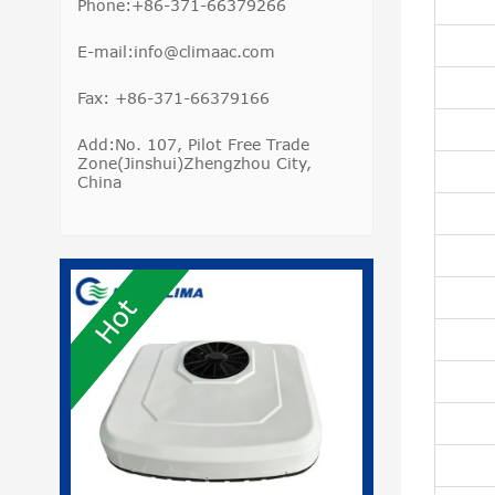
Phone:+86-371-66379266
E-mail:info@climaac.com
Fax: +86-371-66379166
Add:No. 107, Pilot Free Trade
Zone(Jinshui)Zhengzhou City,
China