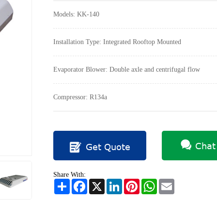
Models: KK-140
Installation Type: Integrated Rooftop Mounted
Evaporator Blower: Double axle and centrifugal flow
Compressor: R134a
Chat
Get Quote
Share With:
Share
Facebook
X
LinkedIn
Pinterest
WhatsApp
Email