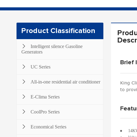
Product Classification
Produ
Descr
Intelligent silence Gasoline
Generators
Brief 
UC Series
All-in-one residential air conditioner
King Cl
to prov
E-Clima Series
Featu
CoolPro Series
Economical Series
14KW