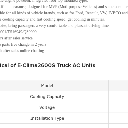
cle engine powered, integrated roof top mounted types.
tiful appearance, designed for MVP (Muti-purpose Vehicles) and some commerc
ble for all kinds of vehicle brands, such as for Ford, Renault, VW, IVECO and
 cooling capacity and fast cooling speed, get cooling in minutes.
ise, bring passengers a very comfortable and pleasant driving time.
001/TS16949/QS9000
rs after sales service
 parts free change in 2 years
 after sales online chatting
ical of E-Clima2600S Truck AC Units
Model
Cooling Capacity
Voltage
Installation Type