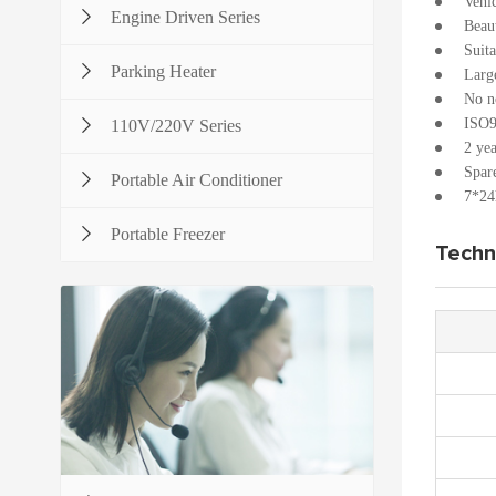
Vehi
Engine Driven Series
Beau
Suita
Parking Heater
Large
No no
ISO9
110V/220V Series
2 yea
Spare
Portable Air Conditioner
7*24h
Portable Freezer
Techn