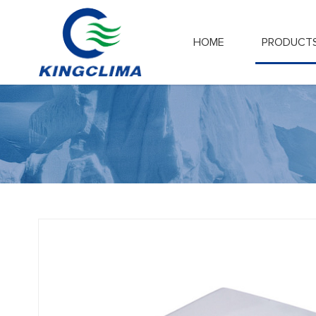
HOME
PRODUCT