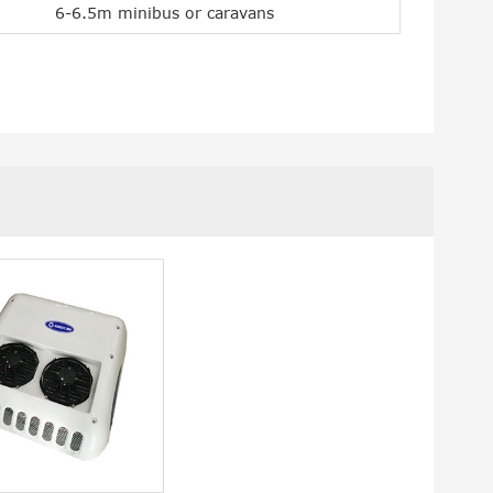
6-6.5m minibus or caravans
lPro2800C 12V Camper
Rooftop Mounted Ai
AC
Conditioner IceCool 