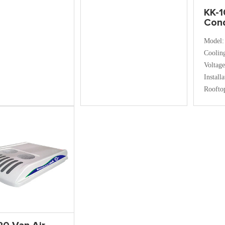
KK-1
Cond
Model:
Coolin
Voltag
Install
Roofto