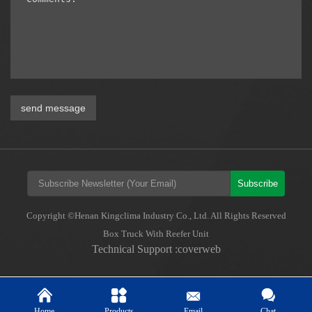
send message
Subscribe
Copyright ©Henan Kingclima Industry Co., Ltd. All Rights Reserved
Box Truck With Reefer Unit
Technical Support :coverweb
Home
Products
Email
Chat