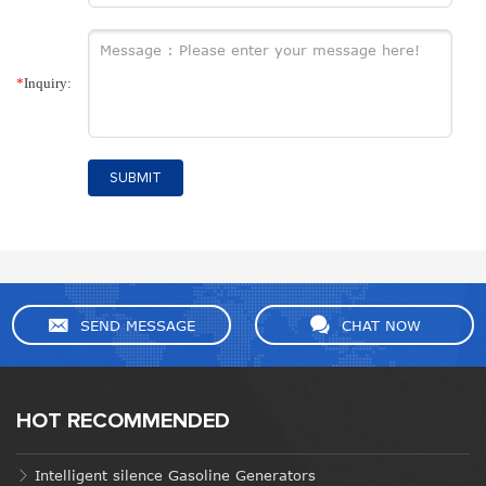
*
Inquiry:
SUBMIT
SEND MESSAGE
CHAT NOW
HOT RECOMMENDED
Intelligent silence Gasoline Generators