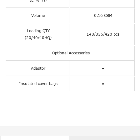
(L*W*H)
Volume
0.16 CBM
Loading QTY
148/336/420 pcs
(20/40/40HQ)
Optional Accessories
Adaptor
●
Insulated cover bags
●