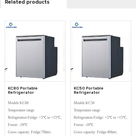
Related products
KC80 Portable
KC50 Portable
Refrigerator
Refrigerator
Models:KC80
Models:KC50
Temperature range
Temperature range
Refrigeration:Fridge: +5℃ to +15℃;
Refrigeration:Fridge: +5℃ to +15℃;
Freeze: -18℃
Freeze: -18℃
Gross capacity: Fridge:70liter;
Gross capacity: Fridge:40liter;