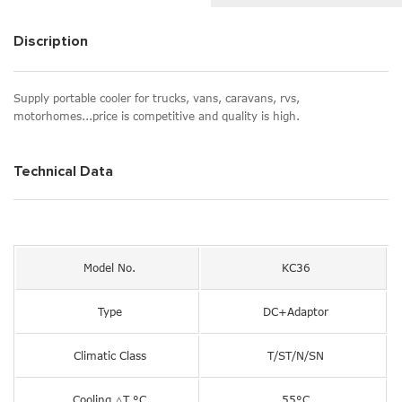
Discription
Supply portable cooler for trucks, vans, caravans, rvs,
motorhomes...price is competitive and quality is high.
Technical Data
Model No.
KC36
Type
DC+Adaptor
Climatic Class
T/ST/N/SN
Cooling △T °C
55°C