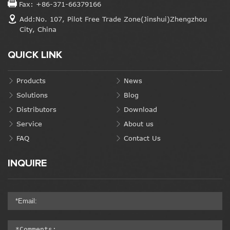
Fax: +86-371-66379166
Add:No. 107, Pilot Free Trade Zone(Jinshui)Zhengzhou
City, China
QUICK LINK
Products
News
Solutions
Blog
Distributors
Download
Service
About us
FAQ
Contact Us
INQUIRE