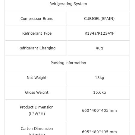
Refrigerating System
Compressor Brand
CUBIGEL(SPAIN)
Refrigerant Type
R134a/R1234YF
Refrigerant Charging
40g
Packing information
Net Weight
13kg
Gross Weight
15.6kg
Product Dimension
660*400*405 mm
(L*W*H)
Carton Dimension
695*480*495 mm