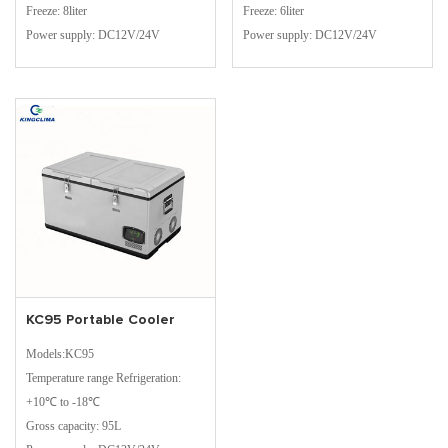
Freeze: 8liter
Freeze: 6liter
Power supply: DC12V/24V
Power supply: DC12V/24V
KC95 Portable Cooler
Models:KC95
Temperature range Refrigeration:
+10℃ to -18℃
Gross capacity: 95L