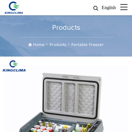
English
Products
>
>
Home
Products
Portable Freezer