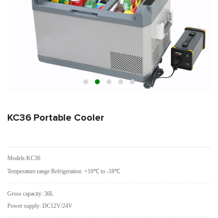
KC36 Portable Cooler
Models:KC36
Temperature range Refrigeration: +10℃ to -18℃
Gross capacity: 36L
Power supply: DC12V/24V