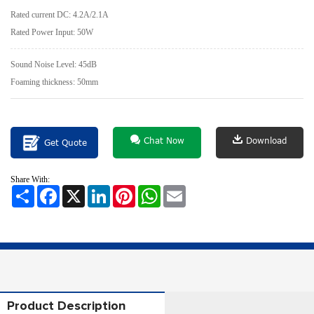
Rated current DC: 4.2A/2.1A
Rated Power Input: 50W
Sound Noise Level: 45dB
Foaming thickness: 50mm
Chat Now
Download
Get Quote
Share With:
Share
Facebook
X
LinkedIn
Pinterest
WhatsApp
Email
Product Description