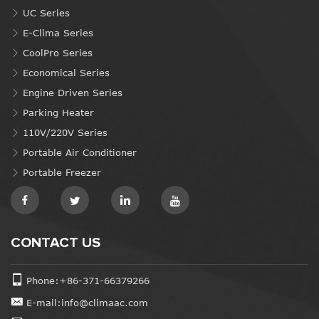
UC Series
E-Clima Series
CoolPro Series
Economical Series
Engine Driven Series
Parking Heater
110V/220V Series
Portable Air Conditioner
Portable Freezer
CONTACT US
Phone:+86-371-66379266
E-mail:info@climaac.com