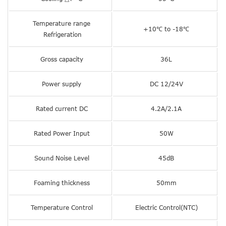
Temperature range
+10℃ to -18℃
Refrigeration
Gross capacity
36L
Power supply
DC 12/24V
Rated current DC
4.2A/2.1A
Rated Power Input
50W
Sound Noise Level
45dB
Foaming thickness
50mm
Temperature Control
Electric Control(NTC)