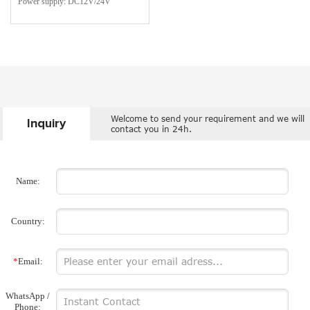
Power supply: DC12V/24V
Welcome to send your requirement and we will
Inquiry
contact you in 24h.
Name:
Country:
*
Email:
WhatsApp /
Phone: