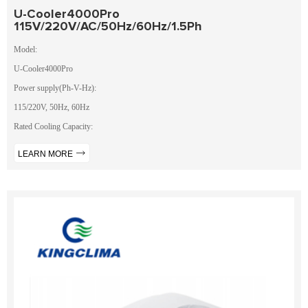
U-Cooler4000Pro
115V/220V/AC/50Hz/60Hz/1.5Ph
Model:
U-Cooler4000Pro
Power supply(Ph-V-Hz):
115/220V, 50Hz, 60Hz
Rated Cooling Capacity:
LEARN MORE