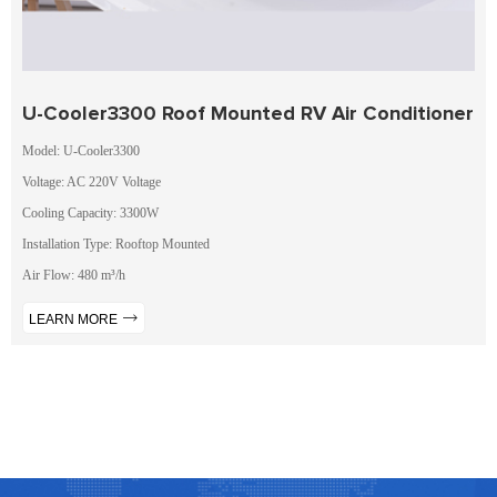
U-Cooler3300 Roof Mounted RV Air Conditioner
Model: U-Cooler3300
Voltage: AC 220V Voltage
Cooling Capacity: 3300W
Installation Type: Rooftop Mounted
Air Flow: 480 m³/h
LEARN MORE