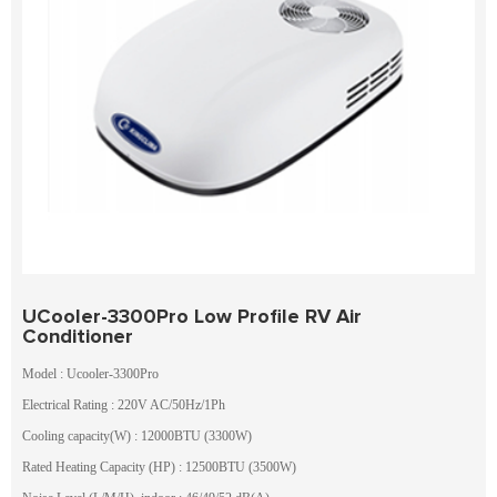
UCooler-3300Pro Low Profile RV Air
Conditioner
Model : Ucooler-3300Pro
Electrical Rating : 220V AC/50Hz/1Ph
Cooling capacity(W) : 12000BTU (3300W)
Rated Heating Capacity (HP) : 12500BTU (3500W)