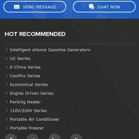
SEND MESSAGE
CHAT NOW
HOT RECOMMENDED
Intelligent silence Gasoline Generators
UC Series
E-Clima Series
CoolPro Series
Economical Series
Engine Driven Series
Parking Heater
110V/220V Series
Portable Air Conditioner
Portable Freezer