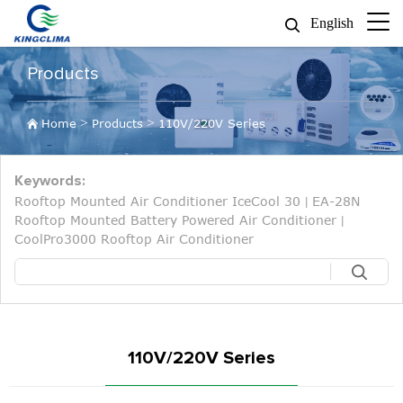
English
Products
>
>
Home
Products
110V/220V Series
Keywords:
Rooftop Mounted Air Conditioner IceCool 30
EA-28N
|
Rooftop Mounted Battery Powered Air Conditioner
|
CoolPro3000 Rooftop Air Conditioner
110V/220V Series