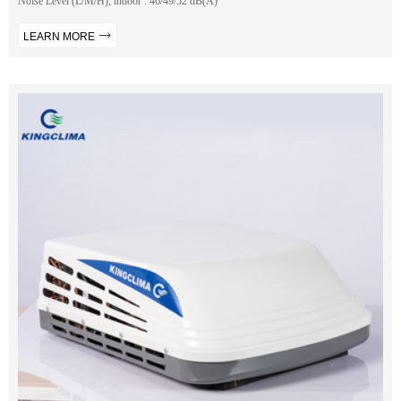
Noise Level (L/M/H), indoor : 46/49/52 dB(A)
LEARN MORE