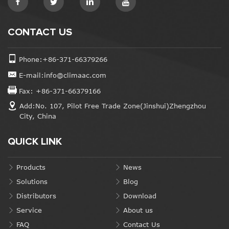
CONTACT US
Phone:+86-371-66379266
E-mail:info@climaac.com
Fax: +86-371-66379166
Add:No. 107, Pilot Free Trade Zone(Jinshui)Zhengzhou
City, China
QUICK LINK
Products
News
Solutions
Blog
Distributors
Download
Service
About us
FAQ
Contact Us