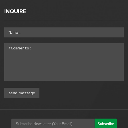
INQUIRE
send message
Subscribe