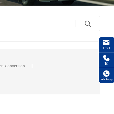
Email
Tel
an Conversion
|
Whatsapp