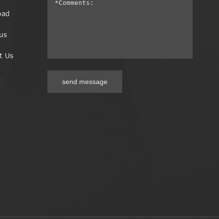
oad
us
t Us
send message