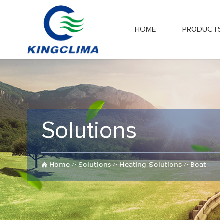
HOME
PRODUCT
Solutions
Home
>
Solutions
>
Heating Solutions
>
Boat