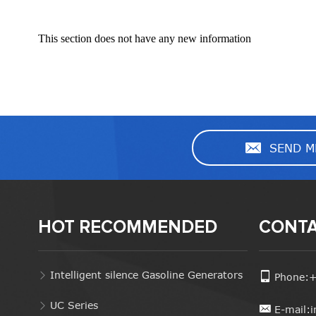
This section does not have any new information
SEND M
HOT RECOMMENDED
CONTA
Intelligent silence Gasoline Generators
Phone:
UC Series
E-mail: