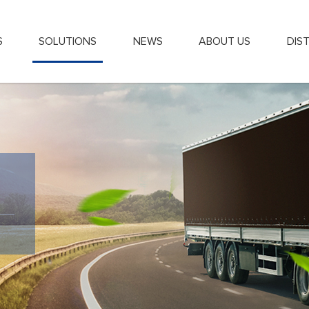
S
SOLUTIONS
NEWS
ABOUT US
DIS