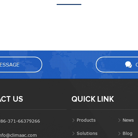
ESSAGE
CT US
QUICK LINK
Products
News
+86-371-66379266
Solutions
Blog
info@climaac.com