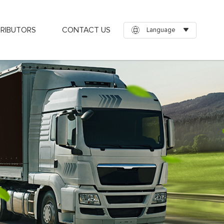
TRIBUTORS
CONTACT US
Language