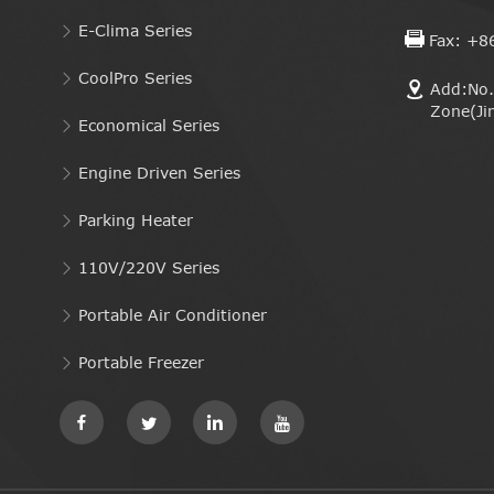
E-Clima Series
Fax: +8
CoolPro Series
Add:No. 
Zone(Ji
Economical Series
Engine Driven Series
Parking Heater
110V/220V Series
Portable Air Conditioner
Portable Freezer