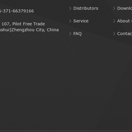
Distributors
Downl
6-371-66379166
Service
About 
107, Pilot Free Trade
nshui)Zhengzhou City, China
FAQ
Contac