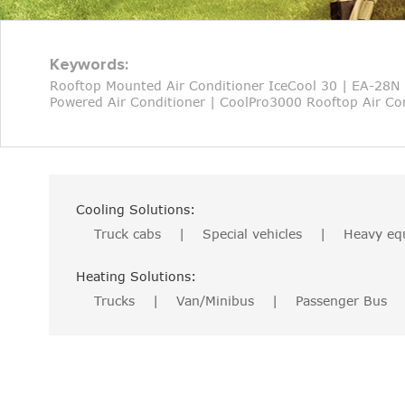
Keywords:
Rooftop Mounted Air Conditioner IceCool 30
|
EA-28N 
Powered Air Conditioner
|
CoolPro3000 Rooftop Air Con
Cooling Solutions:
Truck cabs
|
Special vehicles
|
Heavy eq
Heating Solutions:
Trucks
|
Van/Minibus
|
Passenger Bus