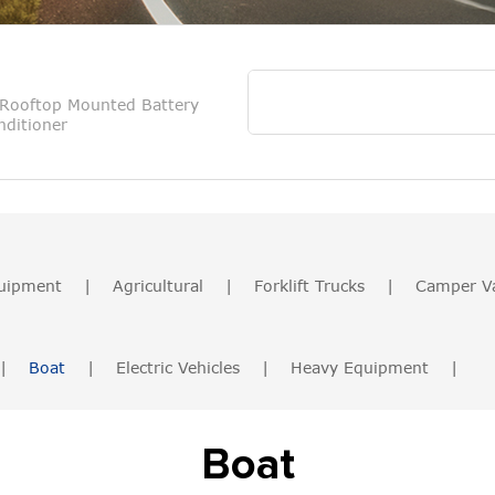
Rooftop Mounted Battery
ditioner
uipment
|
Agricultural
|
Forklift Trucks
|
Camper V
|
Boat
|
Electric Vehicles
|
Heavy Equipment
|
Boat