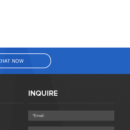
CHAT NOW
INQUIRE