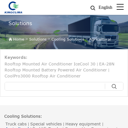
English
Solutions
>
>
>
Home
Solutions
Cooling Solutions
Agricultural
Keywords:
Rooftop Mounted Air Conditioner IceCool 30
EA-28N
|
Rooftop Mounted Battery Powered Air Conditioner
|
CoolPro3000 Rooftop Air Conditioner
Cooling Solutions:
Truck cabs
Special vehicles
Heavy equipment
|
|
|