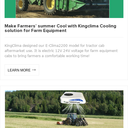
Make Farmers’ summer Cool with Kingclima Cooling
solution for Farm Equipment
KingClima designed our E-Clima2200 model for tractor cab
aftermarket use. It is electric 12V 24V voltage for farm equipment
cabs to bring farmers a comfortable working time!
LEARN MORE