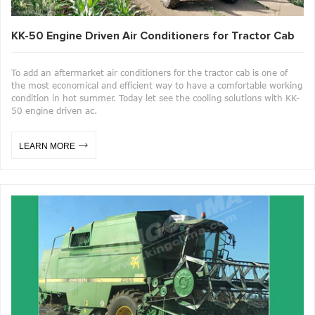
KK-50 Engine Driven Air Conditioners for Tractor Cab
To add an aftermarket air conditioners for the tractor cab is one of
the most economical and efficient way to have a comfortable working
condition in hot summer. Today let see the cooling solutions with KK-
50 engine driven ac.
LEARN MORE