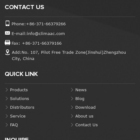
CONTACT US
Phone:+86-371-66379266
E-mail:info@climaac.com
Fax: +86-371-66379166
Add:No. 107, Pilot Free Trade Zone(Jinshui)Zhengzhou
City, China
QUICK LINK
Products
News
Solutions
Blog
Distributors
Download
Service
About us
FAQ
Contact Us