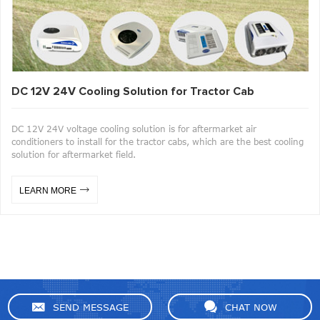
DC 12V 24V Cooling Solution for Tractor Cab
DC 12V 24V voltage cooling solution is for aftermarket air
conditioners to install for the tractor cabs, which are the best cooling
solution for aftermarket field.
LEARN MORE
SEND MESSAGE
CHAT NOW