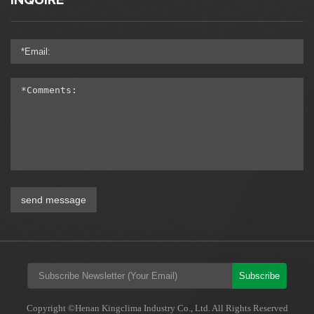
INQUIRE
send message
Subscribe
Copyright ©Henan Kingclima Industry Co., Ltd. All Rights Reserved