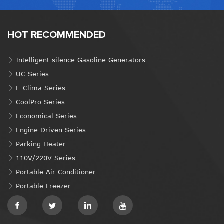
HOT RECOMMENDED
Intelligent silence Gasoline Generators
UC Series
E-Clima Series
CoolPro Series
Economical Series
Engine Driven Series
Parking Heater
110V/220V Series
Portable Air Conditioner
Portable Freezer