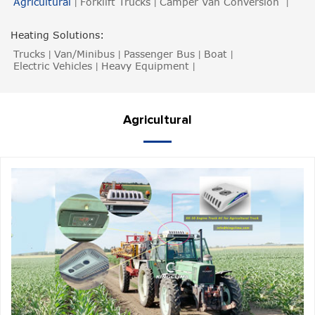
Agricultural
Forklift Trucks
Camper Van Conversion
|
|
|
Heating Solutions:
Trucks
Van/Minibus
Passenger Bus
Boat
|
|
|
|
Electric Vehicles
Heavy Equipment
|
|
Agricultural