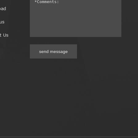
oad
us
t Us
send message