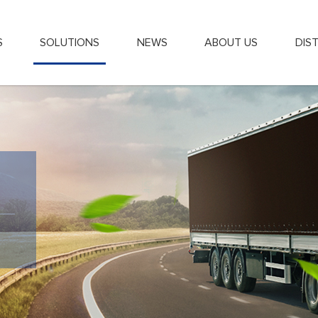
S
SOLUTIONS
NEWS
ABOUT US
DIS