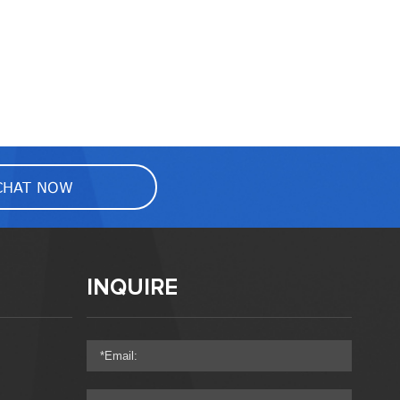
CHAT NOW
INQUIRE