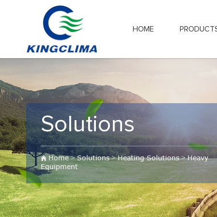
HOME
PRODUCT
Solutions
Home
>
Solutions
>
Heating Solutions
>
Heavy
Equipment