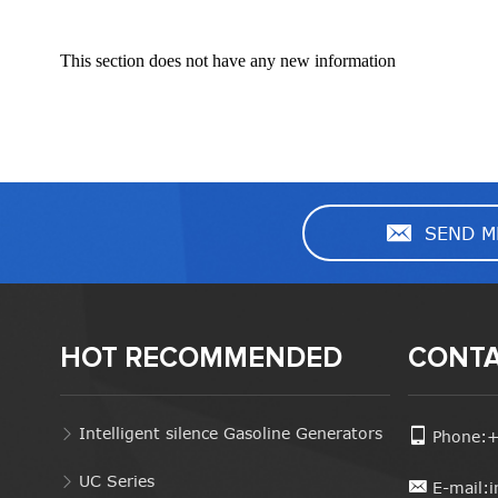
This section does not have any new information
SEND M
HOT RECOMMENDED
CONTA
Intelligent silence Gasoline Generators
Phone:
UC Series
E-mail: