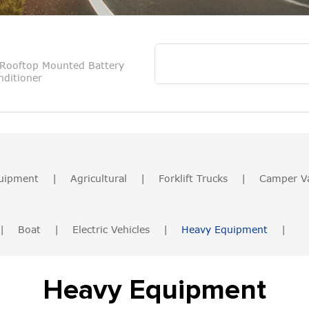
Rooftop Mounted Battery
ditioner
uipment
|
Agricultural
|
Forklift Trucks
|
Camper V
|
Boat
|
Electric Vehicles
|
Heavy Equipment
|
Heavy Equipment