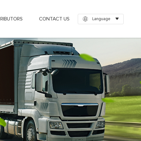
TRIBUTORS
CONTACT US
Language