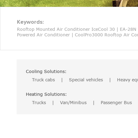
Keywords:
Rooftop Mounted Air Conditioner IceCool 30
|
EA-28N 
Powered Air Conditioner
|
CoolPro3000 Rooftop Air Con
Cooling Solutions:
Truck cabs
|
Special vehicles
|
Heavy eq
Heating Solutions:
Trucks
|
Van/Minibus
|
Passenger Bus