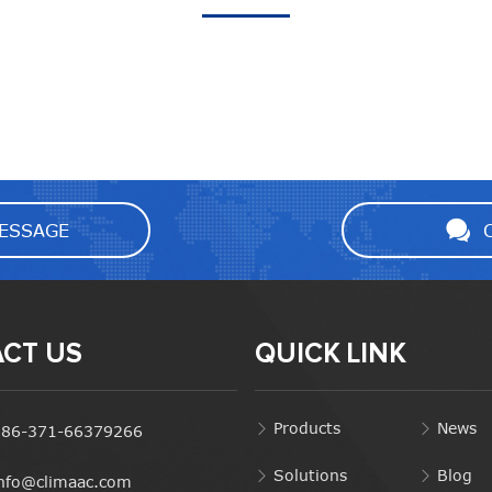
ESSAGE
CT US
QUICK LINK
Products
News
+86-371-66379266
Solutions
Blog
info@climaac.com