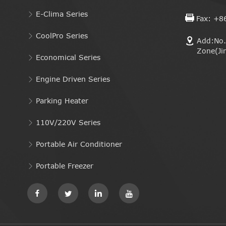
E-Clima Series
Fax: +8
CoolPro Series
Add:No. 
Zone(Ji
Economical Series
Engine Driven Series
Parking Heater
110V/220V Series
Portable Air Conditioner
Portable Freezer