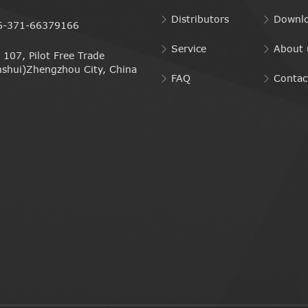
Distributors
Downl
6-371-66379166
Service
About 
107, Pilot Free Trade
nshui)Zhengzhou City, China
FAQ
Contac