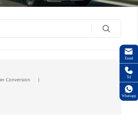
Email
Tel
an Conversion
|
Whatsapp