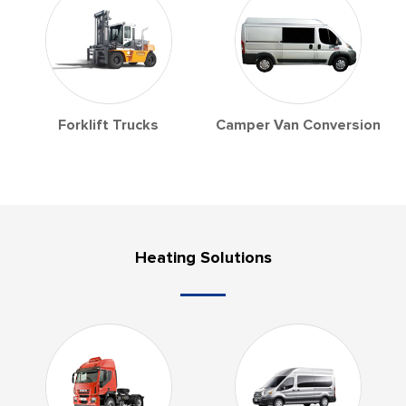
Forklift Trucks
Camper Van Conversion
Heating Solutions