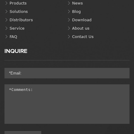
Products
News
Solutions
Blog
Distributors
Download
Service
About us
FAQ
Contact Us
INQUIRE