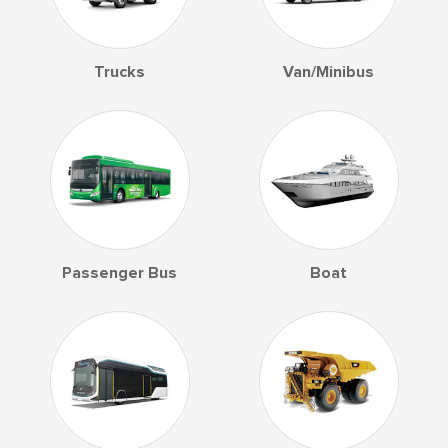
Trucks
Van/Minibus
Passenger Bus
Boat