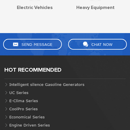
Electric Vehicles
Heavy Equipment
SEND MESSAGE
CHAT NOW
HOT RECOMMENDED
Intelligent silence Gasoline Generators
UC Series
E-Clima Series
CoolPro Series
Economical Series
Engine Driven Series