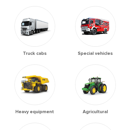
Truck cabs
Special vehicles
Heavy equipment
Agricultural