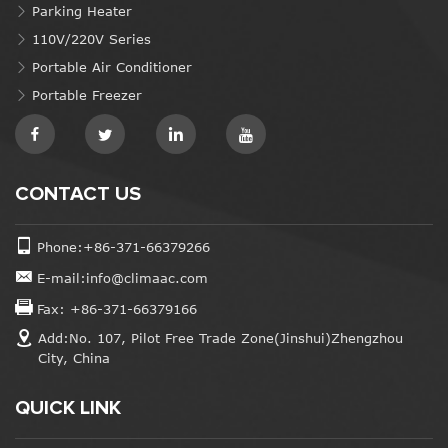
Parking Heater
110V/220V Series
Portable Air Conditioner
Portable Freezer
CONTACT US
Phone:+86-371-66379266
E-mail:info@climaac.com
Fax: +86-371-66379166
Add:No. 107, Pilot Free Trade Zone(Jinshui)Zhengzhou
City, China
QUICK LINK