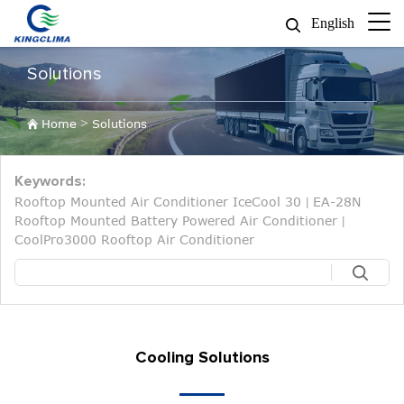
English
Solutions
>
Home
Solutions
Keywords:
Rooftop Mounted Air Conditioner IceCool 30
EA-28N
|
Rooftop Mounted Battery Powered Air Conditioner
|
CoolPro3000 Rooftop Air Conditioner
Cooling Solutions