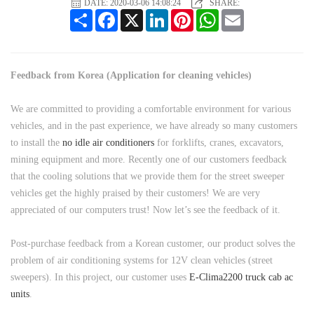
DATE: 2020-03-06 14:08:24
SHARE:
Share
Facebook
X
LinkedIn
Pinterest
WhatsApp
Email
Feedback from Korea (Application for cleaning vehicles)
We are committed to providing a comfortable environment for various
vehicles, and in the past experience, we have already so many customers
to install the
no idle air conditioners
for forklifts, cranes, excavators,
mining equipment and more. Recently one of our customers feedback
that the cooling solutions that we provide them for the street sweeper
vehicles get the highly praised by their customers! We are very
appreciated of our computers trust! Now let’s see the feedback of it.
Post-purchase feedback from a Korean customer, our product solves the
problem of air conditioning systems for 12V clean vehicles (street
sweepers). In this project, our customer uses
E-Clima2200 truck cab ac
units
.