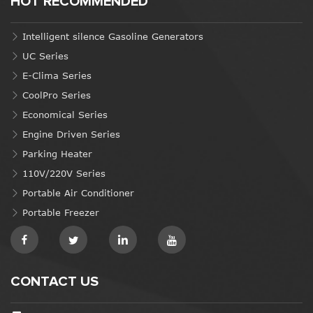
HOT RECOMMENDED
Intelligent silence Gasoline Generators
UC Series
E-Clima Series
CoolPro Series
Economical Series
Engine Driven Series
Parking Heater
110V/220V Series
Portable Air Conditioner
Portable Freezer
CONTACT US