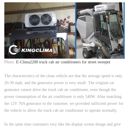
Photo:
E-Clima2200 truck cab air conditioners for street sweeper
The characteristics of the clean vehicle are that the average speed is only
20-30 mph, and the generator power is very small. The original car
generator cannot drive the truck cab air conditioner, even though the
power consumption of the air conditioner is only 540W. After matching
the 12V 70A generator to the customer, we provided sufficient power for
the vehicle to allow the truck cab air conditioner to operate normally.
In the same time customers very like the display screen design and give