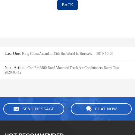
BACK
Last One:
King Clima Attend to 25th BusWorld in Brussels 2019-10-20
Next Article:
CoolPro2800 Roof Mounted Truck Air Conditioners Rainy Test
2020-03-12
SEND MESSAGE
CHAT NOW