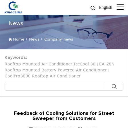
English
News
>
>
Home
News
Company news
Keywords:
Rooftop Mounted Air Conditioner IceCool 30
EA-28N
|
Rooftop Mounted Battery Powered Air Conditioner
|
CoolPro3000 Rooftop Air Conditioner
Feedback of Cooling Solutions for Street
Sweeper from Customers