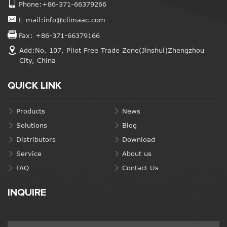
Phone:+86-371-66379266
E-mail:info@climaac.com
Fax: +86-371-66379166
Add:No. 107, Pilot Free Trade Zone(Jinshui)Zhengzhou
City, China
QUICK LINK
Products
News
Solutions
Blog
Distributors
Download
Service
About us
FAQ
Contact Us
INQUIRE