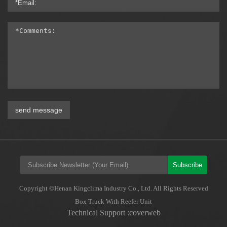
send message
Subscribe
Copyright ©Henan Kingclima Industry Co., Ltd. All Rights Reserved
Box Truck With Reefer Unit
Technical Support :coverweb