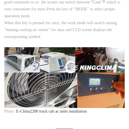
good comments to us the screen can switch between ℃and ℉ which is
very convenient for users.Press the key of “MODE” to select proper
operation mode.
When this key is pressed for once, the work mode will switch among
“heating-cooling-air return” for once and LCD screen displays the
corresponding symbol.
Photo:
E-Clima2200 truck cab ac units installation