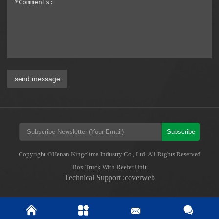
send message
Subscribe
Copyright ©Henan Kingclima Industry Co., Ltd. All Rights Reserved
Box Truck With Reefer Unit
Technical Support :coverweb