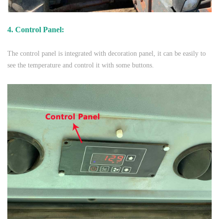
4. Control Panel:
The control panel is integrated with decoration panel, it can be easily to
see the temperature and control it with some buttons.