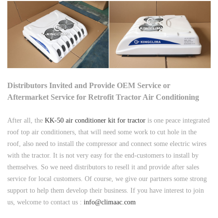
Distributors Invited and Provide OEM Service or
Aftermarket Service for Retrofit Tractor Air Conditioning
After all, the
KK-50 air conditioner kit for tractor
is one peace integrated
roof top air conditioners, that will need some work to cut hole in the
roof, also need to install the compressor and connect some electric wires
with the tractor. It is not very easy for the end-customers to install by
themselves. So we need distributors to resell it and provide after sales
service for local customers. Of course, we give our partners some strong
support to help them develop their business. If you have interest to join
us, welcome to contact us :
info@climaac.com