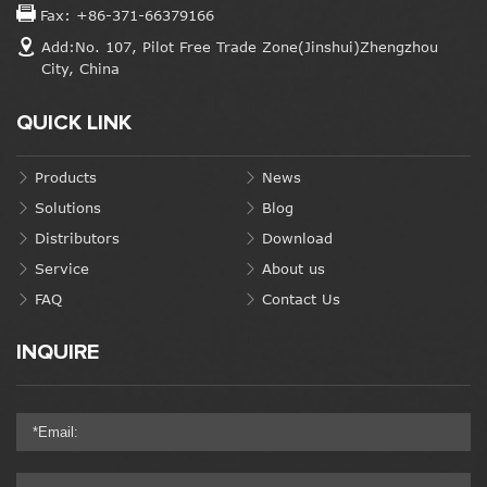
Fax: +86-371-66379166
Add:No. 107, Pilot Free Trade Zone(Jinshui)Zhengzhou
City, China
QUICK LINK
Products
News
Solutions
Blog
Distributors
Download
Service
About us
FAQ
Contact Us
INQUIRE