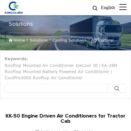
English
Solutions
>
>
>
Home
Solutions
Cooling Solutions
Agricultural
Keywords:
Rooftop Mounted Air Conditioner IceCool 30
EA-28N
|
Rooftop Mounted Battery Powered Air Conditioner
|
CoolPro3000 Rooftop Air Conditioner
KK-50 Engine Driven Air Conditioners for Tractor
Cab