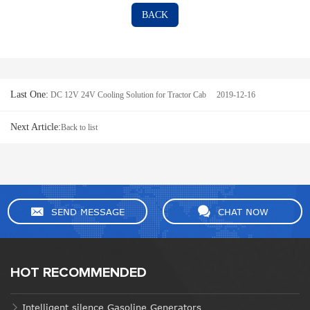
BACK
Last One:
DC 12V 24V Cooling Solution for Tractor Cab 2019-12-16
Next Article:
Back to list
SEND MESSAGE
CHAT NOW
HOT RECOMMENDED
Intelligent silence Gasoline Generators