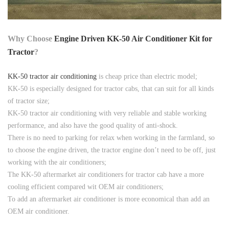
Why Choose
Engine Driven KK-50 Air Conditioner Kit for
Tractor
?
KK-50 tractor air conditioning
is cheap price than electric model;
KK-50 is especially designed for tractor cabs, that can suit for all kinds
of tractor size;
KK-50 tractor air conditioning with very reliable and stable working
performance, and also have the good quality of anti-shock.
There is no need to parking for relax when working in the farmland, so
to choose the engine driven, the tractor engine don’t need to be off, just
working with the air conditioners;
The KK-50 aftermarket air conditioners for tractor cab have a more
cooling efficient compared wit OEM air conditioners;
To add an aftermarket air conditioner is more economical than add an
OEM air conditioner.