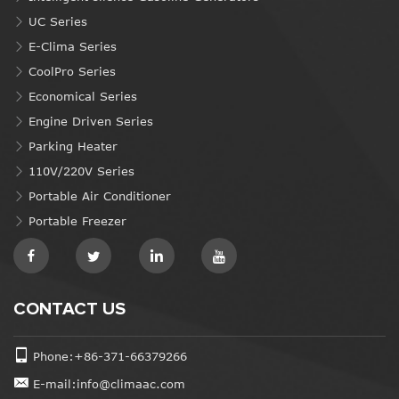
UC Series
E-Clima Series
CoolPro Series
Economical Series
Engine Driven Series
Parking Heater
110V/220V Series
Portable Air Conditioner
Portable Freezer
CONTACT US
Phone:+86-371-66379266
E-mail:info@climaac.com