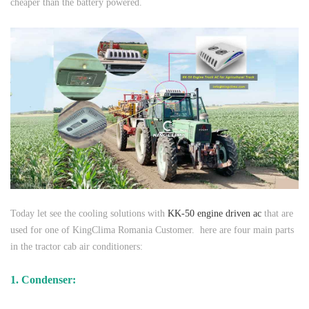
cheaper than the battery powered.
Today let see the cooling solutions with
KK-50 engine driven ac
that are
used for one of KingClima Romania Customer. here are four main parts
in the tractor cab air conditioners:
1. Condenser: