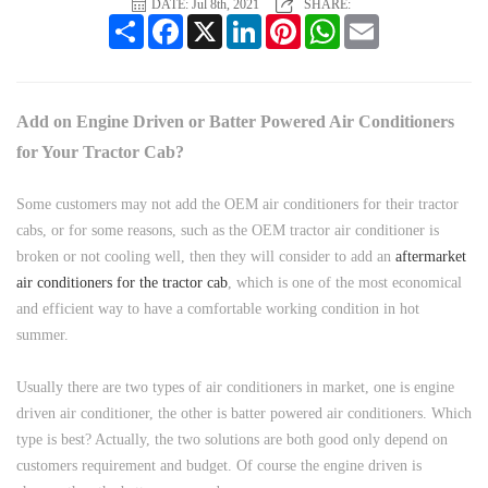
DATE: Jul 8th, 2021
SHARE:
Share
Facebook
X
LinkedIn
Pinterest
WhatsApp
Email
Add on Engine Driven or Batter Powered Air Conditioners
for Your Tractor Cab?
Some customers may not add the OEM air conditioners for their tractor
cabs, or for some reasons, such as the OEM tractor air conditioner is
broken or not cooling well, then they will consider to add an
aftermarket
air conditioners for the tractor cab
, which is one of the most economical
and efficient way to have a comfortable working condition in hot
summer.
Usually there are two types of air conditioners in market, one is engine
driven air conditioner, the other is batter powered air conditioners. Which
type is best? Actually, the two solutions are both good only depend on
customers requirement and budget. Of course the engine driven is