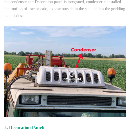
the condenser and Decoration panel is integrated, condenser is installed
the rooftop of tractor cabs, expose outside in the sun and has the gridding
to anti-dust.
2. Decoration Panel: