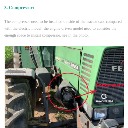
3. Compressor:
The compressor need to be installed outside of the tractor cab, compared
with the electric model, the engine driven model need to consider the
enough space to install compressor. see in the photo.