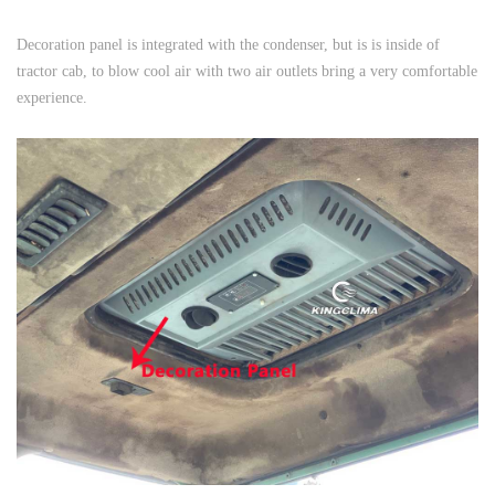
Decoration panel is integrated with the condenser, but is is inside of
tractor cab, to blow cool air with two air outlets bring a very comfortable
experience.