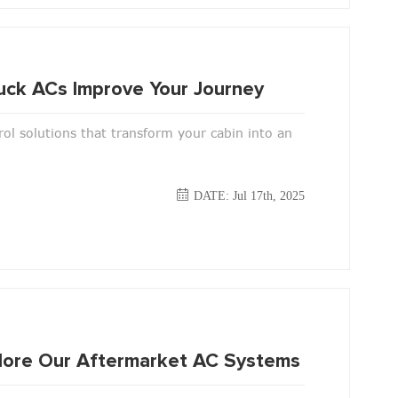
uck ACs Improve Your Journey
ol solutions that transform your cabin into an
DATE: Jul 17th, 2025
xplore Our Aftermarket AC Systems