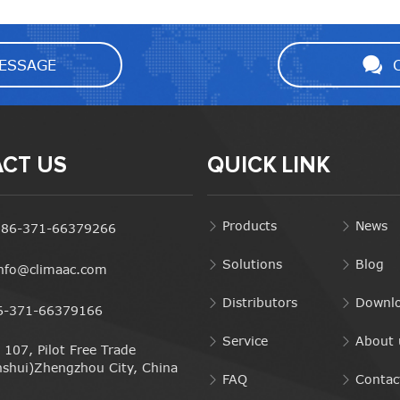
ESSAGE
CT US
QUICK LINK
Products
News
+86-371-66379266
Solutions
Blog
info@climaac.com
Distributors
Downl
6-371-66379166
Service
About 
107, Pilot Free Trade
nshui)Zhengzhou City, China
FAQ
Contac