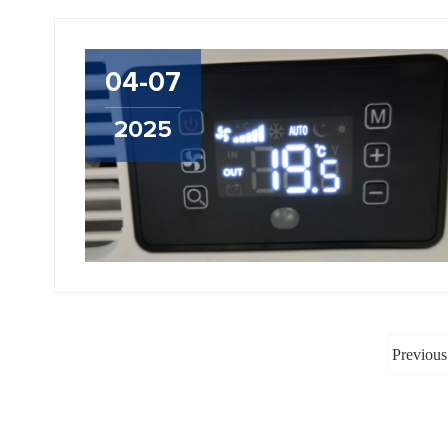
04-07
2025
Previous