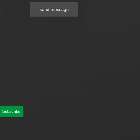
send message
Subscribe