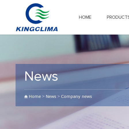
HOME
PRODUCT
News
Home
>
News
>
Company news