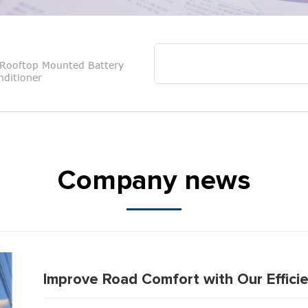
Rooftop Mounted Battery
ditioner
Company news
Improve Road Comfort with Our Efficie