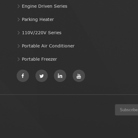
Engine Driven Series
Parking Heater
110V/220V Series
Portable Air Conditioner
Portable Freezer