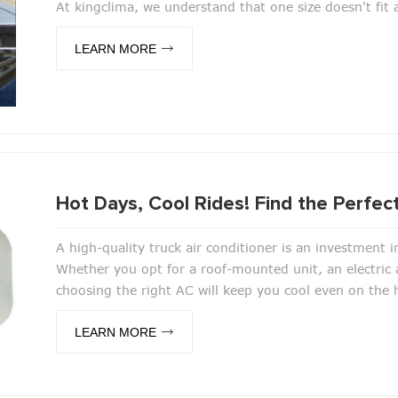
At kingclima, we understand that one size doesn't fit a
LEARN MORE
Hot Days, Cool Rides! Find the Perfect
A high-quality truck air conditioner is an investment i
Whether you opt for a roof-mounted unit, an electric a
choosing the right AC will keep you cool even on the
LEARN MORE