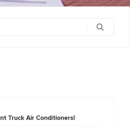
nt Truck Air Conditioners!