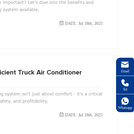
so important? Let’s dive into the benefits and
g system available.
DATE: Jul 18th, 2025
Email
cient Truck Air Conditioner
Tel
ng system isn't just about comfort - it's a critical
ety, and profitability.
Whatsapp
DATE: Jul 18th, 2025