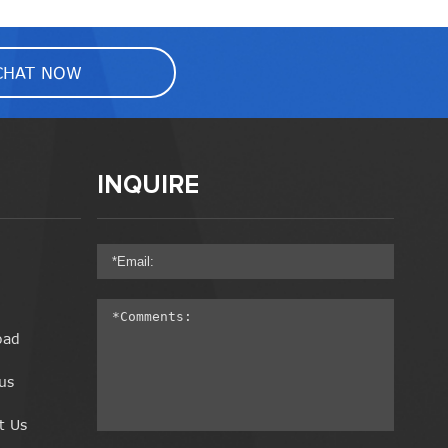
CHAT NOW
INQUIRE
oad
us
t Us