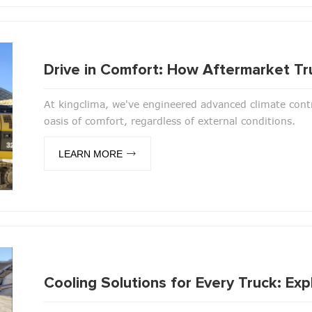
Drive in Comfort: How Aftermarket Tr
At kingclima, we've engineered advanced climate contr
oasis of comfort, regardless of external conditions.
LEARN MORE
Cooling Solutions for Every Truck: E