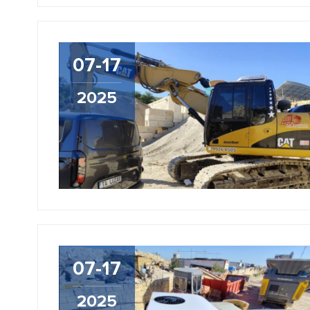
07-17
2025
07-17
2025