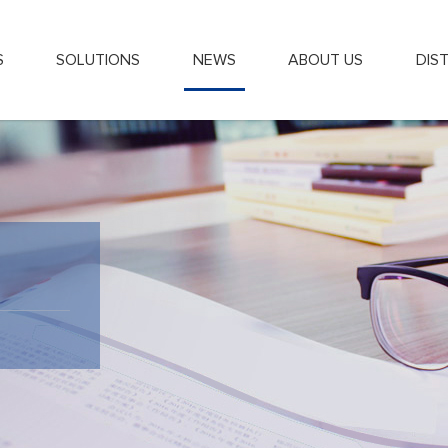
S
SOLUTIONS
NEWS
ABOUT US
DIS