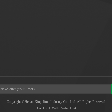
Copyright ©Henan Kingclima Industry Co., Ltd. All Rights Reserved
Box Truck With Reefer Unit