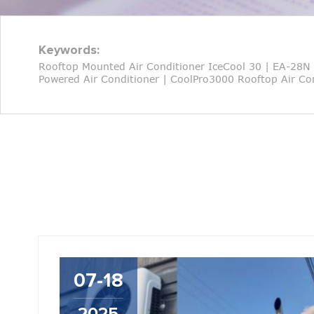
Keywords:
Rooftop Mounted Air Conditioner IceCool 30
|
EA-28N 
Powered Air Conditioner
|
CoolPro3000 Rooftop Air Con
07-18