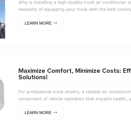
Why is installing a high-quality truck air conditioner 
necessity of equipping your truck with the best coolin
LEARN MORE
Maximize Comfort, Minimize Costs: Effi
Solutions!
For professional truck drivers, a reliable air conditioni
component of vehicle operation that impacts health, saf
LEARN MORE