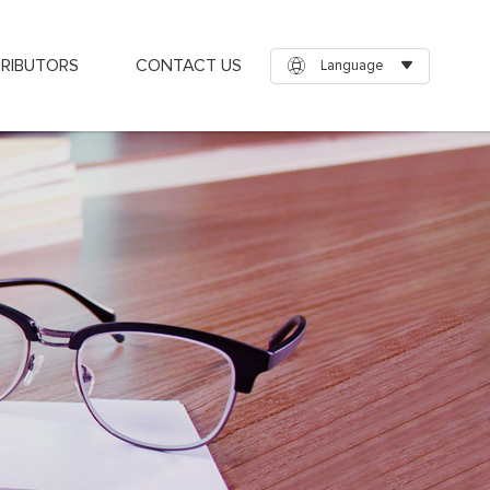
TRIBUTORS
CONTACT US
Language