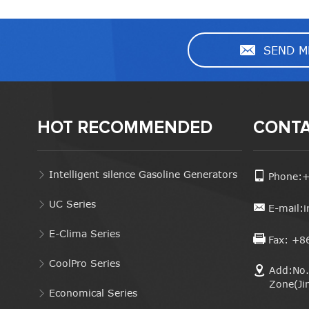
SEND M
HOT RECOMMENDED
CONTA
Intelligent silence Gasoline Generators
Phone:
UC Series
E-mail:
E-Clima Series
Fax: +8
CoolPro Series
Add:No. 
Zone(Ji
Economical Series