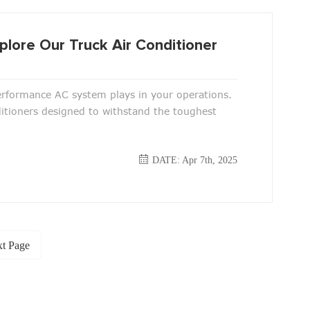
plore Our Truck Air Conditioner
performance AC system plays in your operations.
ditioners designed to withstand the toughest
DATE: Apr 7th, 2025
t Page