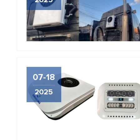
2025
07-18
2025