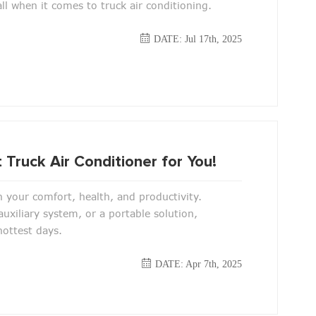
ll when it comes to truck air conditioning.
DATE: Jul 17th, 2025
 Truck Air Conditioner for You!
n your comfort, health, and productivity.
uxiliary system, or a portable solution,
 hottest days.
DATE: Apr 7th, 2025