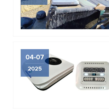
04-07
2025