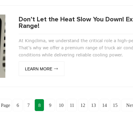
Don’t Let the Heat Slow You Down! Ex
Range!
At Kingclima, we understand the critical role a high-
That’s why we offer a premium range of truck air con
conditions while delivering reliable cooling power.
LEARN MORE
 Page
6
7
8
9
10
11
12
13
14
15
Nex