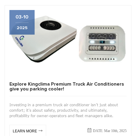
03-10
2025
Explore Kingclima Premium Truck Air Conditioners
give you parking cooler!
Investing in a premium truck air conditioner isn't just about
comfort; it's about safety, productivity, and ultimately,
profitability for owner-operators and fleet managers alike.
DATE: Mar 10th, 2025
LEARN MORE