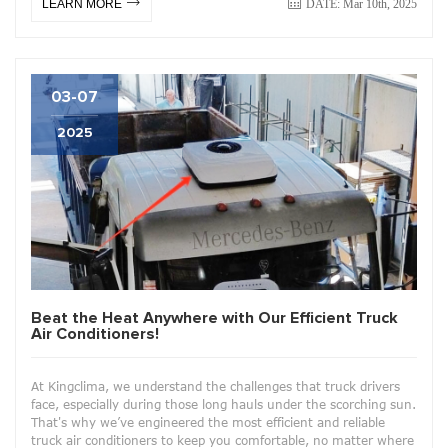
DATE: Mar 10th, 2025
LEARN MORE
03-07
2025
Beat the Heat Anywhere with Our Efficient Truck
Air Conditioners!
At Kingclima, we understand the challenges that truck drivers
face, especially during those long hauls under the scorching sun.
That's why we’ve engineered the most efficient and reliable
truck air conditioners to keep you comfortable, no matter where