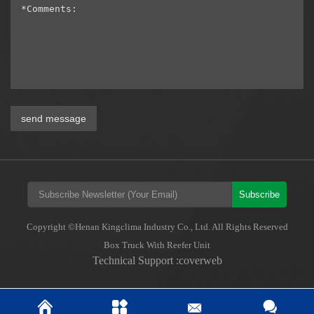
send message
Subscribe
Copyright ©Henan Kingclima Industry Co., Ltd. All Rights Reserved
Box Truck With Reefer Unit
Technical Support :coverweb