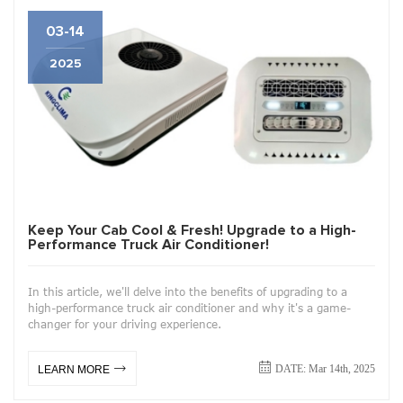
03-14
2025
Keep Your Cab Cool & Fresh! Upgrade to a High-
Performance Truck Air Conditioner!
In this article, we'll delve into the benefits of upgrading to a
high-performance truck air conditioner and why it's a game-
changer for your driving experience.
DATE: Mar 14th, 2025
LEARN MORE