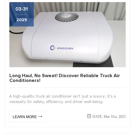
03-31
2025
Long Haul, No Sweat! Discover Reliable Truck Air
Conditioners!
A high-quality truck air conditioner isn’t just a luxury; it’s a
necessity for safety, efficiency, and driver well-being.
DATE: Mar 31st, 2025
LEARN MORE