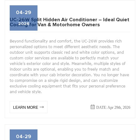
04-29
UC-26W Split Hidden Air Conditioner – Ideal Quiet
2026
Cooling for Van & Motorhome Owners
Beyond functionality and comfort, the UC-26W provides rich
personalized options to meet different aesthetic needs. The
outdoor unit supports classic red and white color options, and
custom color services are available to perfectly match your
vehicle’s exterior color and style. Meanwhile, multiple styles of
indoor units are optional, enabling you to freely match and
coordinate with your cab interior decoration. You no longer have
to compromise on a single rigid design, and can customize
exclusive cooling equipment that fits your personal preference
and vehicle style.
DATE: Apr 29th, 2026
LEARN MORE
04-29