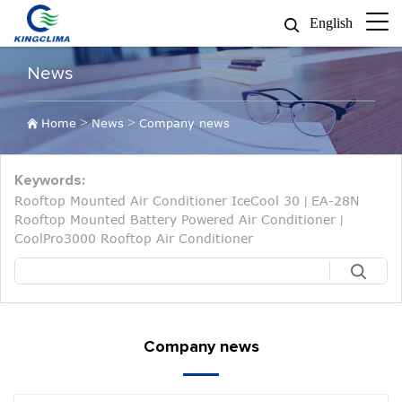
English
News
>
>
Home
News
Company news
Keywords:
Rooftop Mounted Air Conditioner IceCool 30
EA-28N
|
Rooftop Mounted Battery Powered Air Conditioner
|
CoolPro3000 Rooftop Air Conditioner
Company news