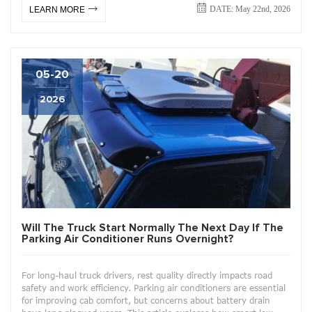
DATE: May 22nd, 2026
LEARN MORE
05-20
2026
Will The Truck Start Normally The Next Day If The
Parking Air Conditioner Runs Overnight?
For long-haul truck drivers, rest quality directly impacts road
safety and work efficiency. Parking air conditioners are essential
for improving cab comfort, but concerns about battery drain