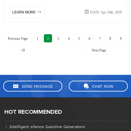
DATE: Apr 24th, 2026
LEARN MORE
Previous Page
1
2
3
4
5
6
7
8
9
10
Next Page
SEND MESSAGE
CHAT NOW
HOT RECOMMENDED
Intelligent silence Gasoline Generators