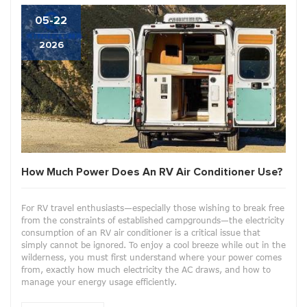
05-22
2026
How Much Power Does An RV Air Conditioner Use?
For RV travel enthusiasts—especially those wishing to break free
from the constraints of established campgrounds—the electricity
consumption of an RV air conditioner is a critical issue that
simply cannot be ignored. To enjoy a cool breeze while out in the
wilderness, you must first understand where your power comes
from, exactly how much electricity the AC draws, and how to
manage your energy usage efficiently.