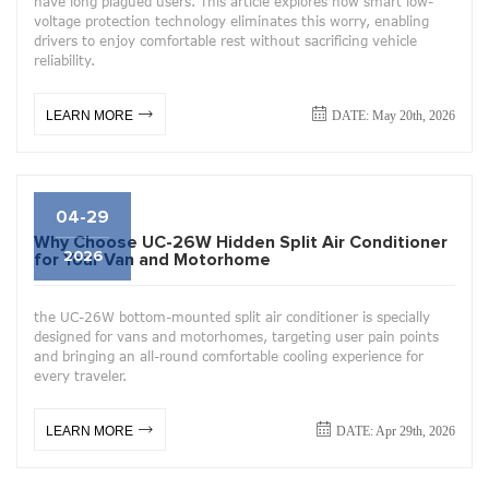
have long plagued users. This article explores how smart low-
voltage protection technology eliminates this worry, enabling
drivers to enjoy comfortable rest without sacrificing vehicle
reliability.
DATE: May 20th, 2026
LEARN MORE
04-29
Why Choose UC-26W Hidden Split Air Conditioner
2026
for Your Van and Motorhome
the UC-26W bottom-mounted split air conditioner is specially
designed for vans and motorhomes, targeting user pain points
and bringing an all-round comfortable cooling experience for
every traveler.
DATE: Apr 29th, 2026
LEARN MORE