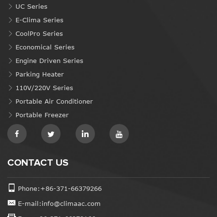
UC Series
E-Clima Series
CoolPro Series
Economical Series
Engine Driven Series
Parking Heater
110V/220V Series
Portable Air Conditioner
Portable Freezer
CONTACT US
Phone:+86-371-66379266
E-mail:info@climaac.com