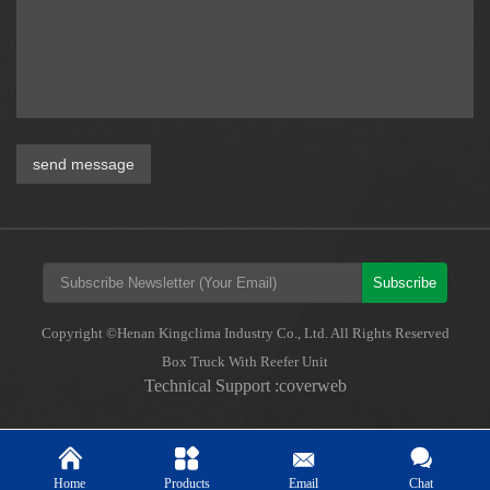
send message
Subscribe
Copyright ©Henan Kingclima Industry Co., Ltd. All Rights Reserved
Box Truck With Reefer Unit
Technical Support :coverweb
Home
Products
Email
Chat