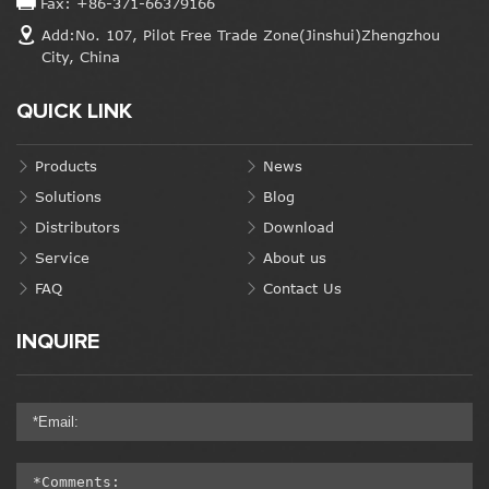
Fax: +86-371-66379166
Add:No. 107, Pilot Free Trade Zone(Jinshui)Zhengzhou
City, China
QUICK LINK
Products
News
Solutions
Blog
Distributors
Download
Service
About us
FAQ
Contact Us
INQUIRE