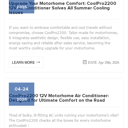
Upgrade Your Motorhome Comfort: CoolPro2200
2026
12V Air Conditioner Solves All Summer Cooling
Issues
If you want to embrace comfortable and cool travels without
compromise, choose CoolPro2200. Tailor-made for motorhomes,
it integrates aesthetic design, flexible use, easy installation,
energy saving and reliable after-sales service, becoming the
most worthy cooling upgrade for your motorhome.
DATE: Apr 29th, 2026
LEARN MORE
04-24
CoolPro2200 12V Motorhome Air Conditioner:
2026
Designed for Ultimate Comfort on the Road
Tired of bulky, ill-fitting AC units ruining your motorhome’s vibe?
The CoolPro2200 checks all the boxes for every motorhome
enthusiast！