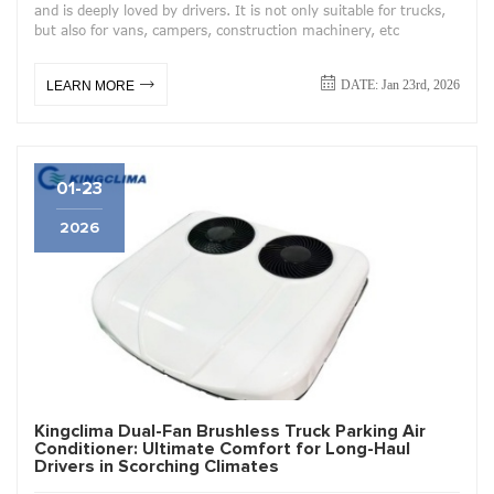
and is deeply loved by drivers. It is not only suitable for trucks,
but also for vans, campers, construction machinery, etc
DATE: Jan 23rd, 2026
LEARN MORE
01-23
2026
Kingclima Dual-Fan Brushless Truck Parking Air
Conditioner: Ultimate Comfort for Long-Haul
Drivers in Scorching Climates