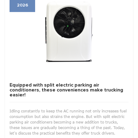
2026
Equipped with split electric parking air
conditioners, these conveniences make trucking
easier!
Idling constantly to keep the AC running not only increases fuel
consumption but also strains the engine. But with split electric
parking air conditioners becoming a new addition to trucks,
these issues are gradually becoming a thing of the past. Today,
let's discuss the practical benefits they offer truck drivers.