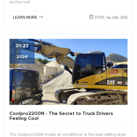
on the roof
DATE: Jan 26th, 2026
LEARN MORE
01-23
2026
Coolpro2200N - The Secret to Truck Drivers
Feeling Cool
The Coolpro2200N model air conditioner is the best-selling style