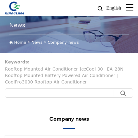
English
News
>
>
Home
News
Company news
Keywords:
Rooftop Mounted Air Conditioner IceCool 30
EA-28N
|
Rooftop Mounted Battery Powered Air Conditioner
|
CoolPro3000 Rooftop Air Conditioner
Company news