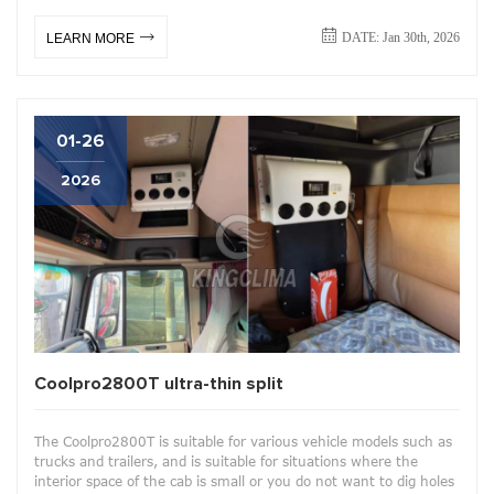
DATE: Jan 30th, 2026
LEARN MORE
01-26
2026
Coolpro2800T ultra-thin split
The Coolpro2800T is suitable for various vehicle models such as
trucks and trailers, and is suitable for situations where the
interior space of the cab is small or you do not want to dig holes