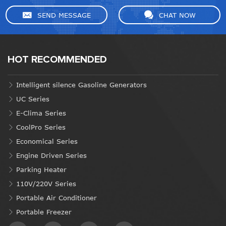
SEND MESSAGE
CHAT NOW
HOT RECOMMENDED
Intelligent silence Gasoline Generators
UC Series
E-Clima Series
CoolPro Series
Economical Series
Engine Driven Series
Parking Heater
110V/220V Series
Portable Air Conditioner
Portable Freezer